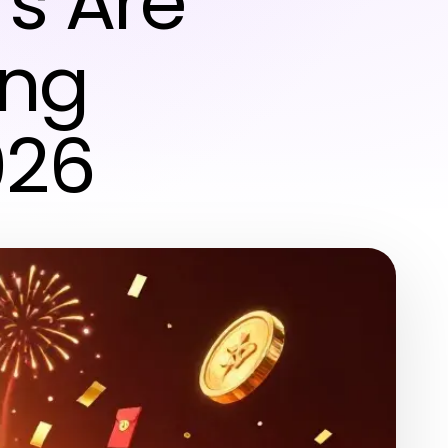
s Are
ing
026