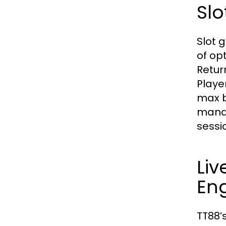
Slo
Slot 
of op
Retur
Playe
max b
manag
sessio
Liv
En
TT88’