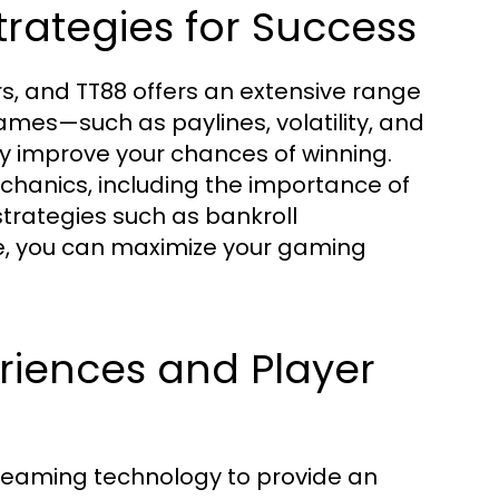
rategies for Success
s, and TT88 offers an extensive range
ames—such as paylines, volatility, and
 improve your chances of winning.
echanics, including the importance of
trategies such as bankroll
 you can maximize your gaming
riences and Player
 streaming technology to provide an