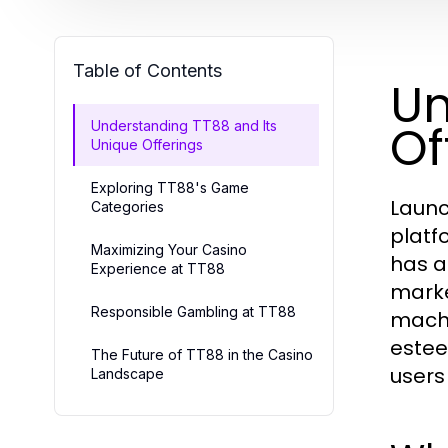
Table of Contents
Un
Of
Understanding TT88 and Its
Unique Offerings
Exploring TT88's Game
Launc
Categories
platf
Maximizing Your Casino
has a
Experience at TT88
marke
Responsible Gambling at TT88
machi
estee
The Future of TT88 in the Casino
users
Landscape