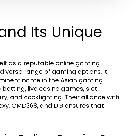
and Its Unique
self as a reputable online gaming
iverse range of gaming options, it
rominent name in the Asian gaming
 betting, live casino games, slot
y, and cockfighting. Their alliance with
Sexy, CMD368, and DG ensures that