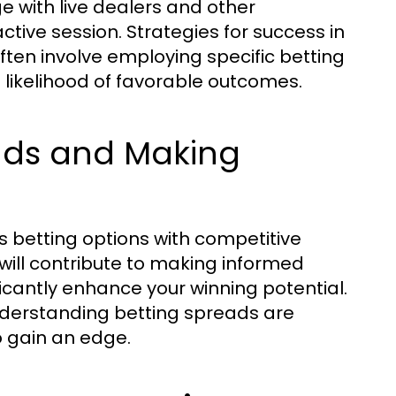
 with live dealers and other
ctive session. Strategies for success in
often involve employing specific betting
 likelihood of favorable outcomes.
Odds and Making
ts betting options with competitive
will contribute to making informed
nificantly enhance your winning potential.
nderstanding betting spreads are
o gain an edge.