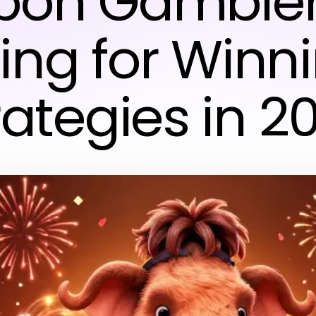
on Gambler
ing for Winn
rategies in 2