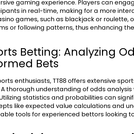
sive gaming experience. Players can engage
cipants in real-time, making for a more intera
casino games, such as blackjack or roulette, 
ms or following patterns, thus enhancing the
rts Betting: Analyzing 
formed Bets
ports enthusiasts, TT88 offers extensive spor
 A thorough understanding of odds analysis 
Utilizing statistics and probabilities can sig
pts like expected value calculations and u
uable tools for experienced bettors looking t