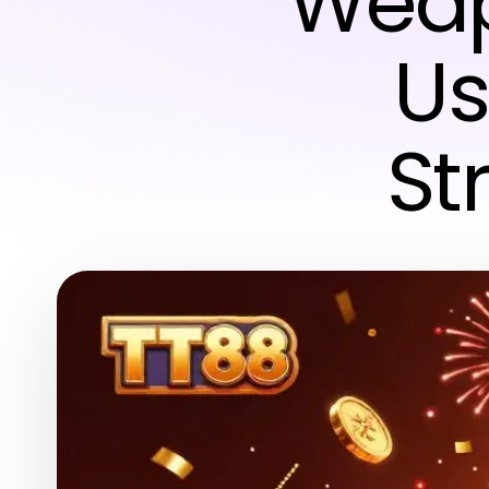
Weap
Us
St