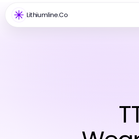
Lithiumline.Co
T