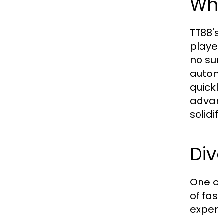
Wh
TT88'
playe
no su
autom
quick
advan
solidi
Div
One o
of fa
exper