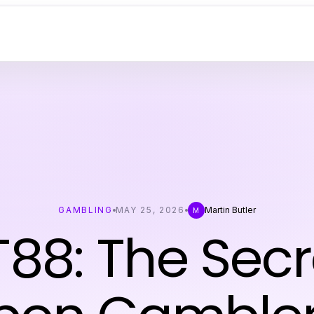
GAMBLING
MAY 25, 2026
Martin Butler
M
T88: The Secr