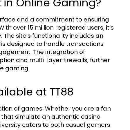
 in Online Gaming?
interface and a commitment to ensuring
h over 15 million registered users, it’s
 The site’s functionality includes an
is designed to handle transactions
ngagement. The integration of
ion and multi-layer firewalls, further
ine gaming.
ilable at TT88
ection of games. Whether you are a fan
 that simulate an authentic casino
diversity caters to both casual gamers