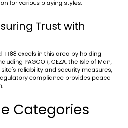
n for various playing styles.
suring Trust with
d TT88 excels in this area by holding
 including PAGCOR, CEZA, the Isle of Man,
te's reliability and security measures,
s regulatory compliance provides peace
n.
me Categories