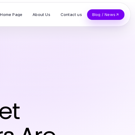
Home Page
About Us
Contact us
Blog / News
et