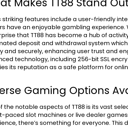
at Makes TT88 Stand Out
s striking features include a user-friendly 
rs have an enjoyable gambling experience. Wit
rprise that TT88 has become a hub of activity.
ated deposit and withdrawal system which 
ly and securely, enhancing user trust and e
ced technology, including 256-bit SSL encrypt
fies its reputation as a safe platform for onl
erse Gaming Options Ava
f the notable aspects of TT88 is its vast sel
st-paced slot machines or live dealer games
ience, there’s something for everyone. This 