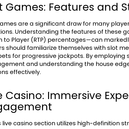
t Games: Features and St
games are a significant draw for many player
tions. Understanding the features of these g
n to Player (RTP) percentages—can markedly
rs should familiarize themselves with slot m
ets for progressive jackpots. By employing s
ement and understanding the house edge,
ns effectively.
e Casino: Immersive Expe
gagement
s live casino section utilizes high-definition