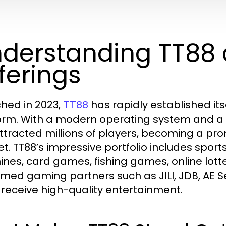
derstanding TT88 
ferings
hed in 2023,
has rapidly established it
TT88
orm. With a modern operating system and a d
ttracted millions of players, becoming a p
t. TT88’s impressive portfolio includes sports
nes, card games, fishing games, online lotter
med gaming partners such as JILI, JDB, AE 
 receive high-quality entertainment.