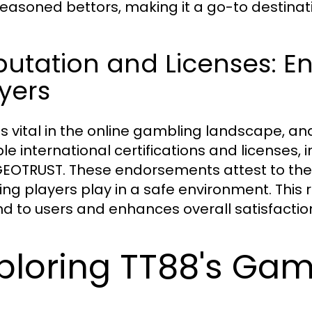
easoned bettors, making it a go-to destinatio
utation and Licenses: En
yers
 is vital in the online gambling landscape, an
ple international certifications and licenses,
EOTRUST. These endorsements attest to the si
ing players play in a safe environment. Thi
nd to users and enhances overall satisfactio
ploring TT88's Ga