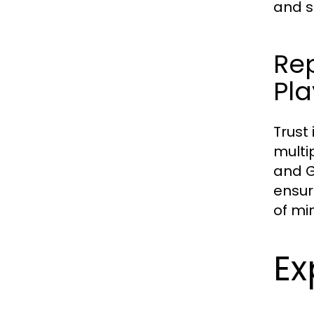
and s
Rep
Pla
Trust
multi
and G
ensur
of mi
Ex