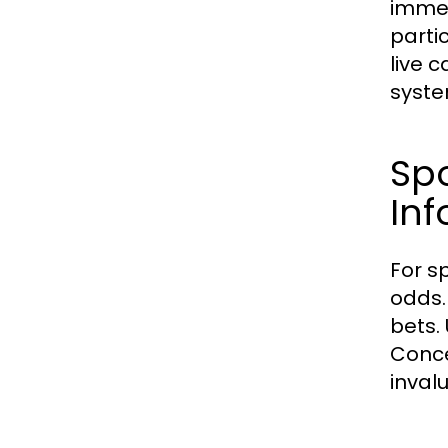
immer
parti
live 
syste
Spo
In
For s
odds.
bets. 
Conce
inval