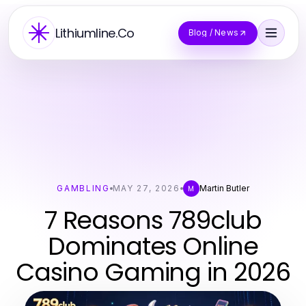
Lithiumline.Co
Blog / News
GAMBLING
MAY 27, 2026
Martin Butler
M
7 Reasons 789club
Dominates Online
Casino Gaming in 2026