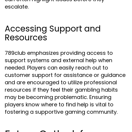
escalate.
Accessing Support and
Resources
789club emphasizes providing access to
support systems and external help when
needed. Players can easily reach out to
customer support for assistance or guidance
and are encouraged to utilize professional
resources if they feel their gambling habits
may be becoming problematic. Ensuring
players know where to find help is vital to
fostering a supportive gaming community.