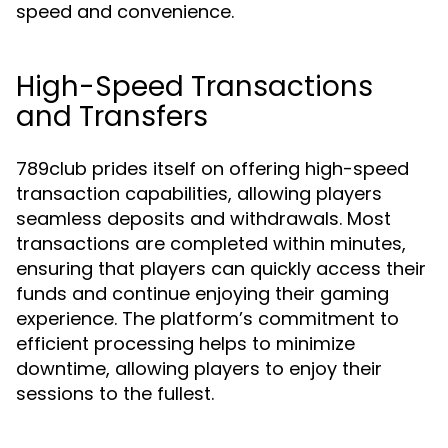
speed and convenience.
High-Speed Transactions
and Transfers
789club prides itself on offering high-speed
transaction capabilities, allowing players
seamless deposits and withdrawals. Most
transactions are completed within minutes,
ensuring that players can quickly access their
funds and continue enjoying their gaming
experience. The platform’s commitment to
efficient processing helps to minimize
downtime, allowing players to enjoy their
sessions to the fullest.