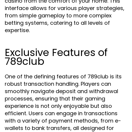
casino from the comfort of your home. This
interface allows for various player strategies,
from simple gameplay to more complex
betting systems, catering to all levels of
expertise.
Exclusive Features of
789club
One of the defining features of 789club is its
robust transaction handling. Players can
smoothly navigate deposit and withdrawal
processes, ensuring that their gaming
experience is not only enjoyable but also
efficient. Users can engage in transactions
with a variety of payment methods, from e-
wallets to bank transfers, all designed for