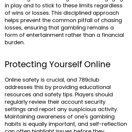
in play and to stick to these limits regardless
of wins or losses. This disciplined approach
helps prevent the common pitfall of chasing
losses, ensuring that gambling remains a
form of entertainment rather than a financial
burden.
Protecting Yourself Online
Online safety is crucial, and 789club
addresses this by providing educational
resources and safety tips. Players should
regularly review their account security
settings and report any suspicious activity.
Maintaining awareness of one's gambling
habits is equally important, and self-reflection
can often highlight issues before they