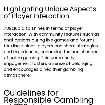
Highlighting Unique Aspects
of Player Interaction
789club also shines in terms of player
interaction. With community features such as
chat options during live games and forums
for discussions, players can share strategies
and experiences, enhancing the social aspect
of online gaming. This community
engagement fosters a sense of belonging
and encourages a healthier gambling
atmosphere.
Guidelines for
Responsible Gambling