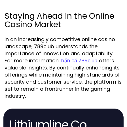
Staying Ahead in the Online
Casino Market
In an increasingly competitive online casino
landscape, 789club understands the
importance of innovation and adaptability.
For more information,
offers
bắn cá 789club
valuable insights. By continually enhancing its
offerings while maintaining high standards of
security and customer service, the platform is
set to remain a frontrunner in the gaming
industry.
Lithiumline.Co