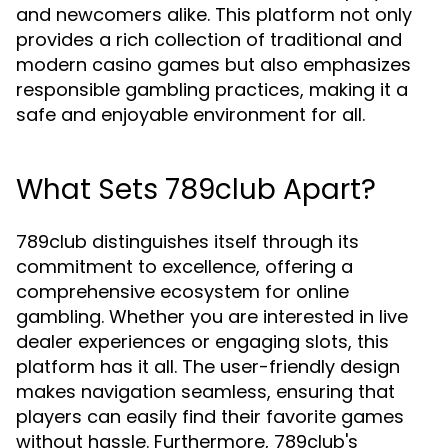
and newcomers alike. This platform not only
provides a rich collection of traditional and
modern casino games but also emphasizes
responsible gambling practices, making it a
safe and enjoyable environment for all.
What Sets 789club Apart?
789club distinguishes itself through its
commitment to excellence, offering a
comprehensive ecosystem for online
gambling. Whether you are interested in live
dealer experiences or engaging slots, this
platform has it all. The user-friendly design
makes navigation seamless, ensuring that
players can easily find their favorite games
without hassle. Furthermore, 789club's