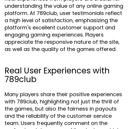
understanding the value of any online gaming
platform. At 789club, user testimonials reflect
a high level of satisfaction, emphasizing the
platform's excellent customer support and
engaging gaming experiences. Players
appreciate the responsive nature of the site,
as well as the quality of the games offered.
Real User Experiences with
789club
Many players share their positive experiences
with 789club, highlighting not just the thrill of
the games, but also the fairness in payouts
and the reliability of the customer service
team. Users frequently comment on the