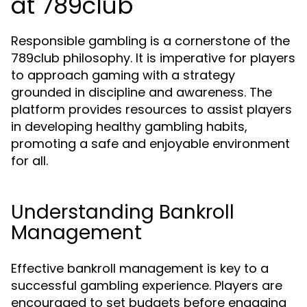
at 789club
Responsible gambling is a cornerstone of the
789club philosophy. It is imperative for players
to approach gaming with a strategy
grounded in discipline and awareness. The
platform provides resources to assist players
in developing healthy gambling habits,
promoting a safe and enjoyable environment
for all.
Understanding Bankroll
Management
Effective bankroll management is key to a
successful gambling experience. Players are
encouraged to set budgets before engaging