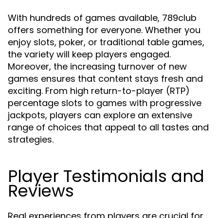
With hundreds of games available, 789club
offers something for everyone. Whether you
enjoy slots, poker, or traditional table games,
the variety will keep players engaged.
Moreover, the increasing turnover of new
games ensures that content stays fresh and
exciting. From high return-to-player (RTP)
percentage slots to games with progressive
jackpots, players can explore an extensive
range of choices that appeal to all tastes and
strategies.
Player Testimonials and
Reviews
Real experiences from players are crucial for