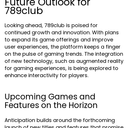
Future Outlook for
789club
Looking ahead, 789club is poised for
continued growth and innovation. With plans
to expand its game offerings and improve
user experiences, the platform keeps a finger
on the pulse of gaming trends. The integration
of new technology, such as augmented reality
for gaming experiences, is being explored to
enhance interactivity for players.
Upcoming Games and
Features on the Horizon
Anticipation builds around the forthcoming
launch of new titles and features that promise