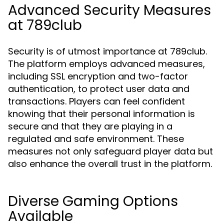
Advanced Security Measures
at 789club
Security is of utmost importance at 789club.
The platform employs advanced measures,
including SSL encryption and two-factor
authentication, to protect user data and
transactions. Players can feel confident
knowing that their personal information is
secure and that they are playing in a
regulated and safe environment. These
measures not only safeguard player data but
also enhance the overall trust in the platform.
Diverse Gaming Options
Available