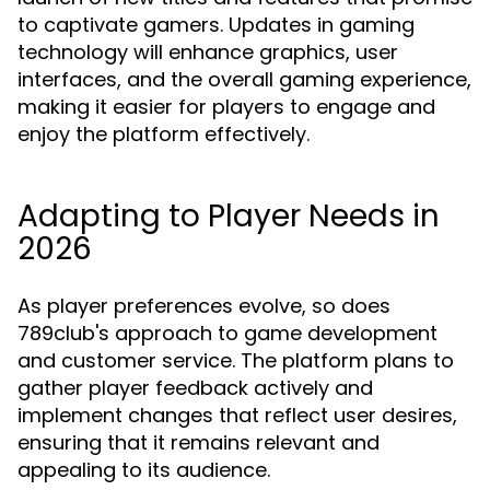
to captivate gamers. Updates in gaming
technology will enhance graphics, user
interfaces, and the overall gaming experience,
making it easier for players to engage and
enjoy the platform effectively.
Adapting to Player Needs in
2026
As player preferences evolve, so does
789club's approach to game development
and customer service. The platform plans to
gather player feedback actively and
implement changes that reflect user desires,
ensuring that it remains relevant and
appealing to its audience.