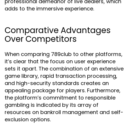
professional demeanor of live dealers, which
adds to the immersive experience.
Comparative Advantages
Over Competitors
When comparing 789club to other platforms,
it’s clear that the focus on user experience
sets it apart. The combination of an extensive
game library, rapid transaction processing,
and high-security standards creates an
appealing package for players. Furthermore,
the platform’s commitment to responsible
gambling is indicated by its array of
resources on bankroll management and self-
exclusion options.