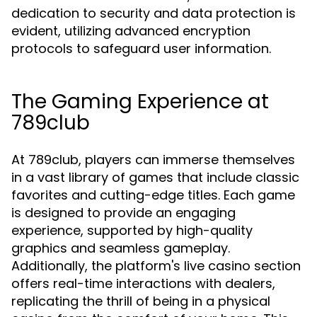
dedication to security and data protection is
evident, utilizing advanced encryption
protocols to safeguard user information.
The Gaming Experience at
789club
At 789club, players can immerse themselves
in a vast library of games that include classic
favorites and cutting-edge titles. Each game
is designed to provide an engaging
experience, supported by high-quality
graphics and seamless gameplay.
Additionally, the platform's live casino section
offers real-time interactions with dealers,
replicating the thrill of being in a physical