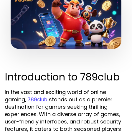
Introduction to 789club
In the vast and exciting world of online
gaming,
stands out as a premier
789club
destination for gamers seeking thrilling
experiences. With a diverse array of games,
user-friendly interfaces, and robust security
features, it caters to both seasoned players