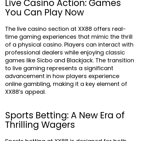
Live Casino Action: Games
You Can Play Now
The live casino section at XX88 offers real-
time gaming experiences that mimic the thrill
of a physical casino. Players can interact with
professional dealers while enjoying classic
games like Sicbo and Blackjack. The transition
to live gaming represents a significant
advancement in how players experience
online gambling, making it a key element of
XX88’s appeal.
Sports Betting: A New Era of
Thrilling Wagers