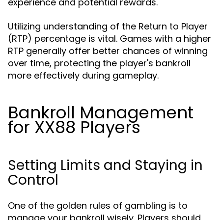
experience and potential rewards.
Utilizing understanding of the Return to Player
(RTP) percentage is vital. Games with a higher
RTP generally offer better chances of winning
over time, protecting the player's bankroll
more effectively during gameplay.
Bankroll Management
for XX88 Players
Setting Limits and Staying in
Control
One of the golden rules of gambling is to
manage your bankroll wisely. Players should