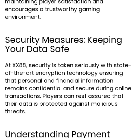
maintaining player satisfaction and
encourages a trustworthy gaming
environment.
Security Measures: Keeping
Your Data Safe
At XX88, security is taken seriously with state-
of-the-art encryption technology ensuring
that personal and financial information
remains confidential and secure during online
transactions. Players can rest assured that
their data is protected against malicious
threats.
Understanding Payment