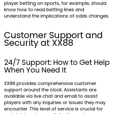
player betting on sports, for example, should
know how to read betting lines and
understand the implications of odds changes.
Customer Support and
Security at XX88
24/7 Support: How to Get Help
When You Need It
XX88 provides comprehensive customer
support around the clock. Assistants are
available via live chat and email to assist
players with any inquiries or issues they may
encounter. This level of service is crucial for