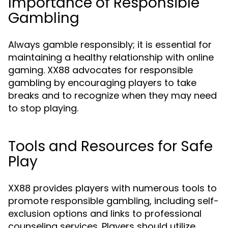
Importance of Responsible
Gambling
Always gamble responsibly; it is essential for
maintaining a healthy relationship with online
gaming. XX88 advocates for responsible
gambling by encouraging players to take
breaks and to recognize when they may need
to stop playing.
Tools and Resources for Safe
Play
XX88 provides players with numerous tools to
promote responsible gambling, including self-
exclusion options and links to professional
counseling services. Players should utilize