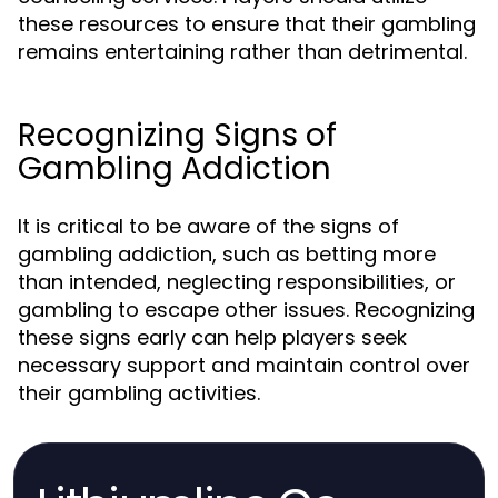
these resources to ensure that their gambling
remains entertaining rather than detrimental.
Recognizing Signs of
Gambling Addiction
It is critical to be aware of the signs of
gambling addiction, such as betting more
than intended, neglecting responsibilities, or
gambling to escape other issues. Recognizing
these signs early can help players seek
necessary support and maintain control over
their gambling activities.