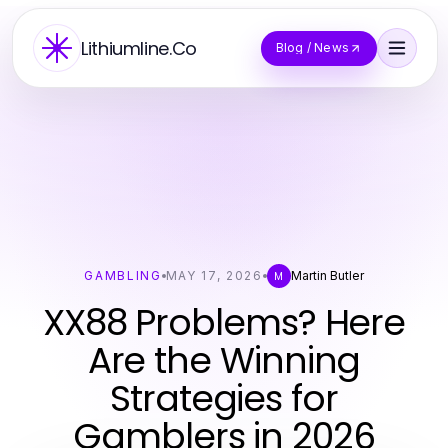
Lithiumline.Co
Blog / News
GAMBLING
MAY 17, 2026
Martin Butler
M
XX88 Problems? Here
Are the Winning
Strategies for
Gamblers in 2026