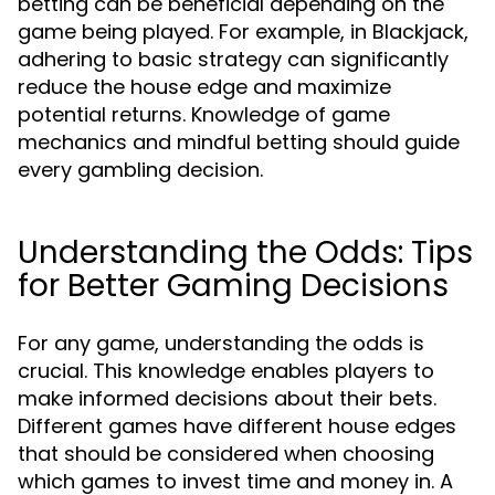
betting can be beneficial depending on the
game being played. For example, in Blackjack,
adhering to basic strategy can significantly
reduce the house edge and maximize
potential returns. Knowledge of game
mechanics and mindful betting should guide
every gambling decision.
Understanding the Odds: Tips
for Better Gaming Decisions
For any game, understanding the odds is
crucial. This knowledge enables players to
make informed decisions about their bets.
Different games have different house edges
that should be considered when choosing
which games to invest time and money in. A