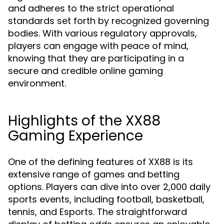
and adheres to the strict operational
standards set forth by recognized governing
bodies. With various regulatory approvals,
players can engage with peace of mind,
knowing that they are participating in a
secure and credible online gaming
environment.
Highlights of the XX88
Gaming Experience
One of the defining features of XX88 is its
extensive range of games and betting
options. Players can dive into over 2,000 daily
sports events, including football, basketball,
tennis, and Esports. The straightforward