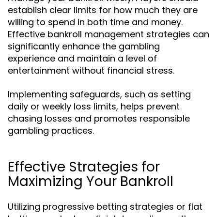
establish clear limits for how much they are
willing to spend in both time and money.
Effective bankroll management strategies can
significantly enhance the gambling
experience and maintain a level of
entertainment without financial stress.
Implementing safeguards, such as setting
daily or weekly loss limits, helps prevent
chasing losses and promotes responsible
gambling practices.
Effective Strategies for
Maximizing Your Bankroll
Utilizing progressive betting strategies or flat