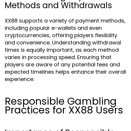
Methods and Withdrawals
XX88 supports a variety of payment methods,
including popular e-wallets and even
cryptocurrencies, offering players flexibility
and convenience. Understanding withdrawal
times is equally important, as each method
varies in processing speed. Ensuring that
players are aware of any potential fees and
expected timelines helps enhance their overall
experience.
Responsible Gambling
Practices for XX88 Users