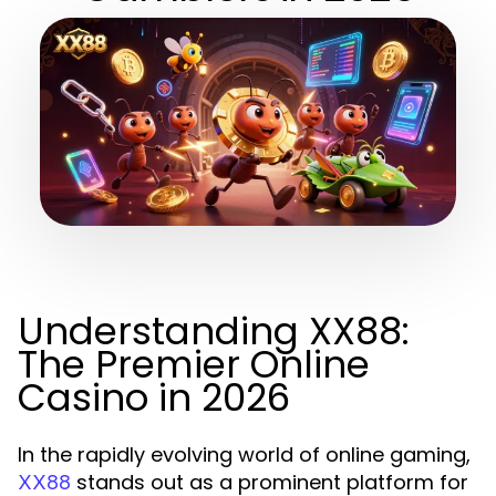
Understanding XX88:
The Premier Online
Casino in 2026
In the rapidly evolving world of online gaming,
stands out as a prominent platform for
XX88