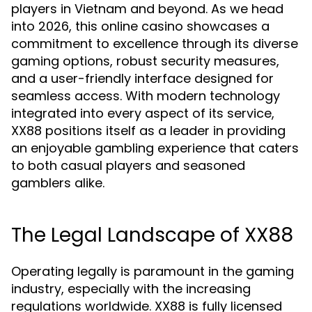
players in Vietnam and beyond. As we head
into 2026, this online casino showcases a
commitment to excellence through its diverse
gaming options, robust security measures,
and a user-friendly interface designed for
seamless access. With modern technology
integrated into every aspect of its service,
XX88 positions itself as a leader in providing
an enjoyable gambling experience that caters
to both casual players and seasoned
gamblers alike.
The Legal Landscape of XX88
Operating legally is paramount in the gaming
industry, especially with the increasing
regulations worldwide. XX88 is fully licensed