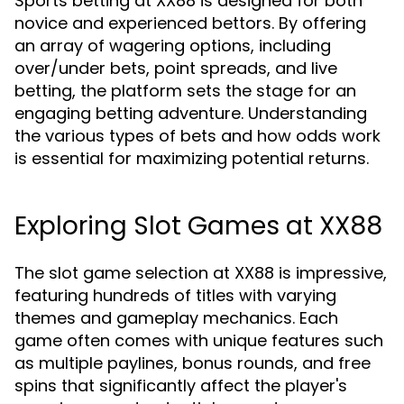
Sports betting at XX88 is designed for both
novice and experienced bettors. By offering
an array of wagering options, including
over/under bets, point spreads, and live
betting, the platform sets the stage for an
engaging betting adventure. Understanding
the various types of bets and how odds work
is essential for maximizing potential returns.
Exploring Slot Games at XX88
The slot game selection at XX88 is impressive,
featuring hundreds of titles with varying
themes and gameplay mechanics. Each
game often comes with unique features such
as multiple paylines, bonus rounds, and free
spins that significantly affect the player's