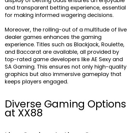
display of betting odds ensures an enjoyable
and transparent betting experience, essential
for making informed wagering decisions.
Moreover, the rolling-out of a multitude of live
dealer games enhances the gaming
experience. Titles such as Blackjack, Roulette,
and Baccarat are available, all provided by
top-rated game developers like AE Sexy and
SA Gaming. This ensures not only high-quality
graphics but also immersive gameplay that
keeps players engaged.
Diverse Gaming Options
at XX88