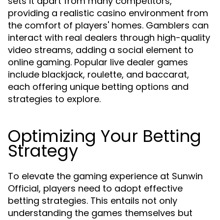
sets it apart from many competitors,
providing a realistic casino environment from
the comfort of players' homes. Gamblers can
interact with real dealers through high-quality
video streams, adding a social element to
online gaming. Popular live dealer games
include blackjack, roulette, and baccarat,
each offering unique betting options and
strategies to explore.
Optimizing Your Betting
Strategy
To elevate the gaming experience at Sunwin
Official, players need to adopt effective
betting strategies. This entails not only
understanding the games themselves but