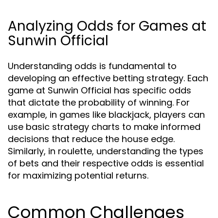
Analyzing Odds for Games at
Sunwin Official
Understanding odds is fundamental to
developing an effective betting strategy. Each
game at Sunwin Official has specific odds
that dictate the probability of winning. For
example, in games like blackjack, players can
use basic strategy charts to make informed
decisions that reduce the house edge.
Similarly, in roulette, understanding the types
of bets and their respective odds is essential
for maximizing potential returns.
Common Challenges