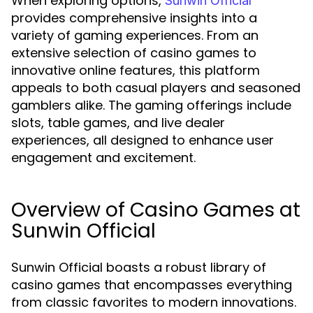
When exploring options,
Sunwin Official
provides comprehensive insights into a
variety of gaming experiences. From an
extensive selection of casino games to
innovative online features, this platform
appeals to both casual players and seasoned
gamblers alike. The gaming offerings include
slots, table games, and live dealer
experiences, all designed to enhance user
engagement and excitement.
Overview of Casino Games at
Sunwin Official
Sunwin Official boasts a robust library of
casino games that encompasses everything
from classic favorites to modern innovations.