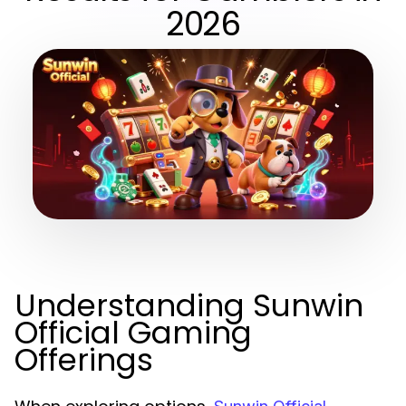
2026
Understanding Sunwin
Official Gaming
Offerings