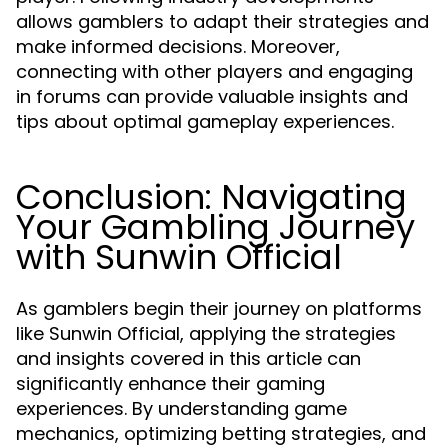
allows gamblers to adapt their strategies and
make informed decisions. Moreover,
connecting with other players and engaging
in forums can provide valuable insights and
tips about optimal gameplay experiences.
Conclusion: Navigating
Your Gambling Journey
with Sunwin Official
As gamblers begin their journey on platforms
like Sunwin Official, applying the strategies
and insights covered in this article can
significantly enhance their gaming
experiences. By understanding game
mechanics, optimizing betting strategies, and