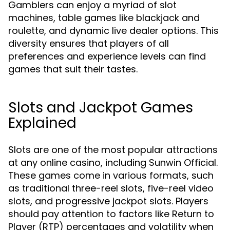
Gamblers can enjoy a myriad of slot
machines, table games like blackjack and
roulette, and dynamic live dealer options. This
diversity ensures that players of all
preferences and experience levels can find
games that suit their tastes.
Slots and Jackpot Games
Explained
Slots are one of the most popular attractions
at any online casino, including Sunwin Official.
These games come in various formats, such
as traditional three-reel slots, five-reel video
slots, and progressive jackpot slots. Players
should pay attention to factors like Return to
Player (RTP) percentages and volatility when