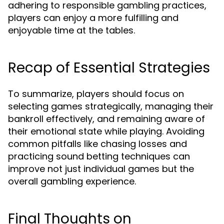
adhering to responsible gambling practices,
players can enjoy a more fulfilling and
enjoyable time at the tables.
Recap of Essential Strategies
To summarize, players should focus on
selecting games strategically, managing their
bankroll effectively, and remaining aware of
their emotional state while playing. Avoiding
common pitfalls like chasing losses and
practicing sound betting techniques can
improve not just individual games but the
overall gambling experience.
Final Thoughts on