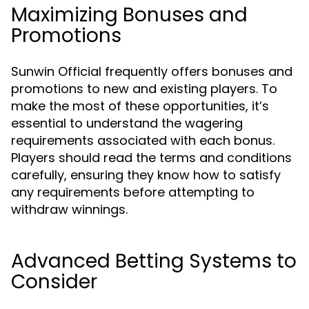
Maximizing Bonuses and
Promotions
Sunwin Official frequently offers bonuses and
promotions to new and existing players. To
make the most of these opportunities, it’s
essential to understand the wagering
requirements associated with each bonus.
Players should read the terms and conditions
carefully, ensuring they know how to satisfy
any requirements before attempting to
withdraw winnings.
Advanced Betting Systems to
Consider