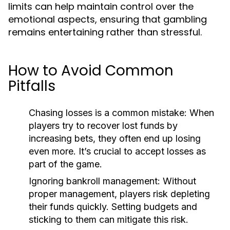
limits can help maintain control over the
emotional aspects, ensuring that gambling
remains entertaining rather than stressful.
How to Avoid Common
Pitfalls
Chasing losses is a common mistake:
When
players try to recover lost funds by
increasing bets, they often end up losing
even more. It’s crucial to accept losses as
part of the game.
Ignoring bankroll management:
Without
proper management, players risk depleting
their funds quickly. Setting budgets and
sticking to them can mitigate this risk.