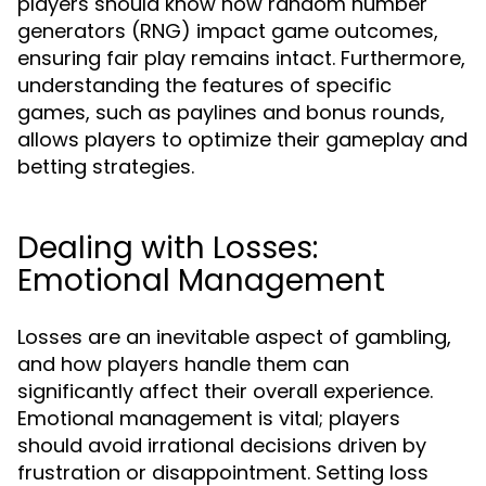
players should know how random number
generators (RNG) impact game outcomes,
ensuring fair play remains intact. Furthermore,
understanding the features of specific
games, such as paylines and bonus rounds,
allows players to optimize their gameplay and
betting strategies.
Dealing with Losses:
Emotional Management
Losses are an inevitable aspect of gambling,
and how players handle them can
significantly affect their overall experience.
Emotional management is vital; players
should avoid irrational decisions driven by
frustration or disappointment. Setting loss