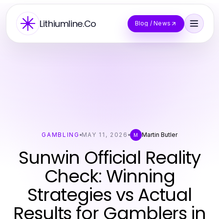
Lithiumline.Co
Blog / News
GAMBLING
MAY 11, 2026
Martin Butler
M
Sunwin Official Reality
Check: Winning
Strategies vs Actual
Results for Gamblers in