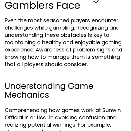
Gamblers Face
Even the most seasoned players encounter
challenges while gambling. Recognizing and
understanding these obstacles is key to
maintaining a healthy and enjoyable gaming
experience. Awareness of problem signs and
knowing how to manage them is something
that all players should consider.
Understanding Game
Mechanics
Comprehending how games work at Sunwin
Official is critical in avoiding confusion and
realizing potential winnings. For example,