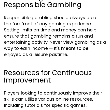
Responsible Gambling
Responsible gambling should always be at
the forefront of any gaming experience.
Setting limits on time and money can help
ensure that gambling remains a fun and
entertaining activity. Never view gambling as a
way to earn income — it's meant to be
enjoyed as a leisure pastime.
Resources for Continuous
Improvement
Players looking to continuously improve their
skills can utilize various online resources,
including tutorials for specific games,