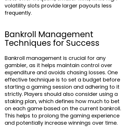
volatility slots provide larger payouts less
frequently.
Bankroll Management
Techniques for Success
Bankroll management is crucial for any
gambler, as it helps maintain control over
expenditure and avoids chasing losses. One
effective technique is to set a budget before
starting a gaming session and adhering to it
strictly. Players should also consider using a
staking plan, which defines how much to bet
on each game based on the current bankroll.
This helps to prolong the gaming experience
and potentially increase winnings over time.