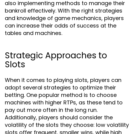
also implementing methods to manage their
bankroll effectively. With the right strategies
and knowledge of game mechanics, players
can increase their odds of success at the
tables and machines.
Strategic Approaches to
Slots
When it comes to playing slots, players can
adopt several strategies to optimize their
betting. One popular method is to choose
machines with higher RTPs, as these tend to
pay out more often in the long run.
Additionally, players should consider the
volatility of the slots they choose: low volatility
slots offer frequent, smaller wins, while high