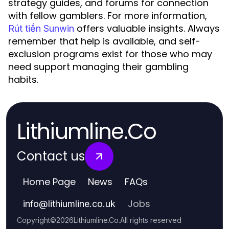
strategy guides, and forums for connection
with fellow gamblers. For more information,
offers valuable insights. Always
Rút tiền Sunwin
remember that help is available, and self-
exclusion programs exist for those who may
need support managing their gambling
habits.
Lithiumline.Co
Contact us
Home Page
News
FAQs
Jobs
info
@
lithiumline.co.uk
Copyright
©
2026
Lithiumline.Co
.
All rights reserved