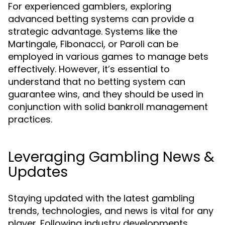
For experienced gamblers, exploring
advanced betting systems can provide a
strategic advantage. Systems like the
Martingale, Fibonacci, or Paroli can be
employed in various games to manage bets
effectively. However, it’s essential to
understand that no betting system can
guarantee wins, and they should be used in
conjunction with solid bankroll management
practices.
Leveraging Gambling News &
Updates
Staying updated with the latest gambling
trends, technologies, and news is vital for any
player. Following industry developments