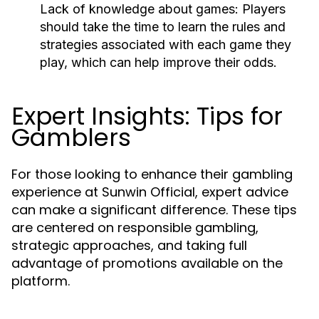
Lack of knowledge about games:
Players
should take the time to learn the rules and
strategies associated with each game they
play, which can help improve their odds.
Expert Insights: Tips for
Gamblers
For those looking to enhance their gambling
experience at Sunwin Official, expert advice
can make a significant difference. These tips
are centered on responsible gambling,
strategic approaches, and taking full
advantage of promotions available on the
platform.