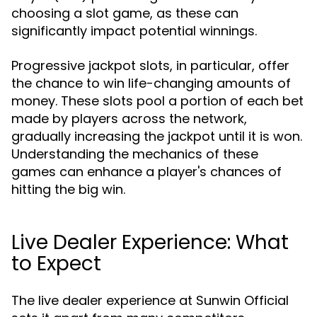
choosing a slot game, as these can
significantly impact potential winnings.
Progressive jackpot slots, in particular, offer
the chance to win life-changing amounts of
money. These slots pool a portion of each bet
made by players across the network,
gradually increasing the jackpot until it is won.
Understanding the mechanics of these
games can enhance a player's chances of
hitting the big win.
Live Dealer Experience: What
to Expect
The live dealer experience at Sunwin Official